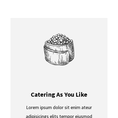
CONTACT
Catering As You Like
Lorem ipsum dolor sit enim ateur
adipisicings elits tempor eiusmod