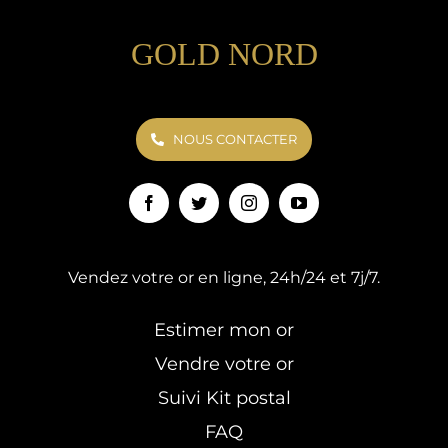
GOLD NORD
NOUS CONTACTER
Vendez votre or en ligne, 24h/24 et 7j/7.
Estimer mon or
Vendre votre or
Suivi Kit postal
FAQ