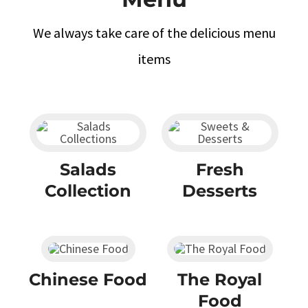
We always take care of the delicious menu
items
Salads
Fresh
Collection
Desserts
Chinese Food
The Royal
Food