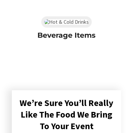
Beverage Items
We’re Sure You’ll Really
Like The Food We Bring
To Your Event