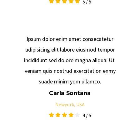
5
/
5
Ipsum dolor enim amet consecatetur
adipisicing elit labore eiusmod tempor
incididunt sed dolore magna aliqua. Ut
veniam quis nostrud exercitation enmy
suade minim yom ullamco.
Carla Sontana
Newyork, USA
4
/
5