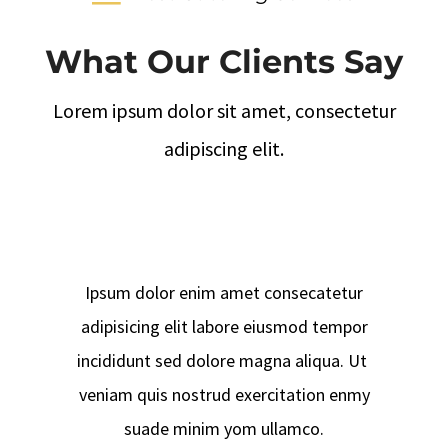
What Our Clients Say
Lorem ipsum dolor sit amet, consectetur
adipiscing elit.
Ipsum dolor enim amet consecatetur
adipisicing elit labore eiusmod tempor
incididunt sed dolore magna aliqua. Ut
veniam quis nostrud exercitation enmy
suade minim yom ullamco.