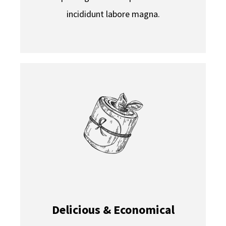
incididunt labore magna.
Delicious & Economical