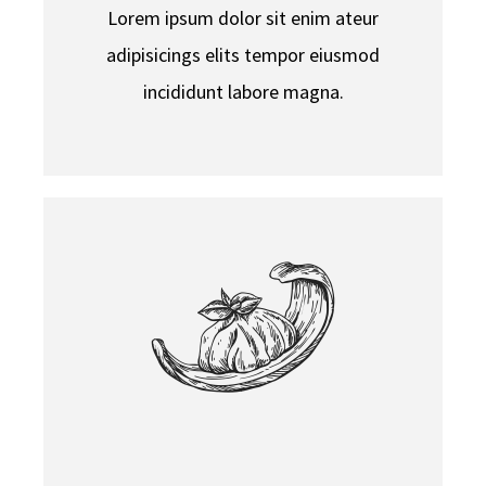
Lorem ipsum dolor sit enim ateur
adipisicings elits tempor eiusmod
incididunt labore magna.