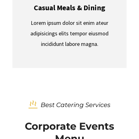
Casual Meals & Dining
Lorem ipsum dolor sit enim ateur
adipisicings elits tempor eiusmod
incididunt labore magna.
Best Catering Services
Corporate Events
Menu