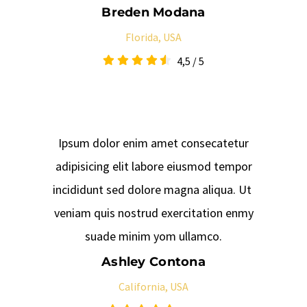
Breden Modana
Florida, USA
4,5
/
5
Ipsum dolor enim amet consecatetur
adipisicing elit labore eiusmod tempor
incididunt sed dolore magna aliqua. Ut
veniam quis nostrud exercitation enmy
suade minim yom ullamco.
Ashley Contona
California, USA