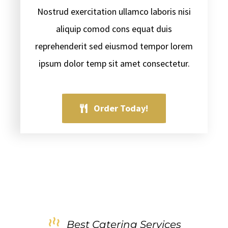
Nostrud exercitation ullamco laboris nisi
aliquip comod cons equat duis
reprehenderit sed eiusmod tempor lorem
ipsum dolor temp sit amet consectetur.
Order Today!
Best Catering Services